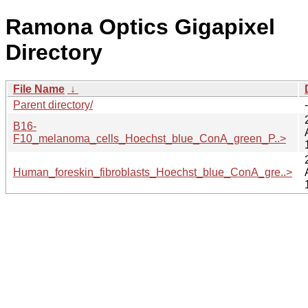
Ramona Optics Gigapixel
Directory
File Name
↓
Parent directory/
-
B16-
F10_melanoma_cells_Hoechst_blue_ConA_green_P..>
Human_foreskin_fibroblasts_Hoechst_blue_ConA_gre..>