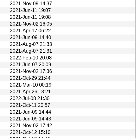
2021-Nov-09 14:37
2021-Jun-11 19:07
2021-Jun-11 19:08
2021-Nov-02 16:05
2021-Apr-17 06:22
2021-Jun-09 14:40
2021-Aug-07 21:33
2021-Aug-07 21:31
2022-Feb-10 20:08
2021-Jun-07 20:09
2021-Nov-02 17:36
2021-Oct-29 21:44
2021-Mar-10 00:19
2021-Apr-26 18:21
2022-Jul-08 21:30
2021-Oct-11 20:57
2021-Jun-09 14:44
2021-Jun-09 14:43
2021-Nov-02 17:42
2021-Oct-12 15:10