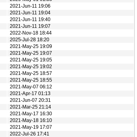
2021-Jun-11 19:06
2021-Jun-11 19:04
2021-Jun-11 19:40
2021-Jun-11 19:07
2022-Nov-18 18:44
2025-Jul-28 18:20
2021-May-25 19:09
2021-May-25 19:07
2021-May-25 19:05
2021-May-25 19:02
2021-May-25 18:57
2021-May-25 18:55
2021-May-07 06:12
2021-Apr-17 01:13
2021-Jun-07 20:31
2021-Mar-25 21:14
2021-May-17 16:30
2021-May-18 16:10
2021-May-19 17:07
2022-Jul-26 17:41