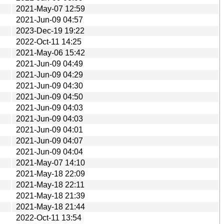
2021-May-07 12:59
2021-Jun-09 04:57
2023-Dec-19 19:22
2022-Oct-11 14:25
2021-May-06 15:42
2021-Jun-09 04:49
2021-Jun-09 04:29
2021-Jun-09 04:30
2021-Jun-09 04:50
2021-Jun-09 04:03
2021-Jun-09 04:03
2021-Jun-09 04:01
2021-Jun-09 04:07
2021-Jun-09 04:04
2021-May-07 14:10
2021-May-18 22:09
2021-May-18 22:11
2021-May-18 21:39
2021-May-18 21:44
2022-Oct-11 13:54