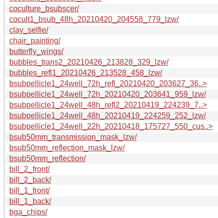
coculture_bsubscer/
cocult1_bsub_48h_20210420_204558_779_lzw/
clay_selfie/
chair_painting/
butterfly_wings/
bubbles_trans2_20210426_213828_329_lzw/
bubbles_refl1_20210426_213528_458_lzw/
bsubpellicle1_24well_72h_refl_20210420_203627_36..>
bsubpellicle1_24well_72h_20210420_203641_959_lzw/
bsubpellicle1_24well_48h_refl2_20210419_224239_7..>
bsubpellicle1_24well_48h_20210419_224259_252_lzw/
bsubpellicle1_24well_22h_20210418_175727_550_cus..>
bsub50mm_transmission_mask_lzw/
bsub50mm_reflection_mask_lzw/
bsub50mm_reflection/
bill_2_front/
bill_2_back/
bill_1_front/
bill_1_back/
bga_chips/