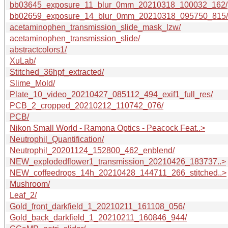
bb03645_exposure_11_blur_0mm_20210318_100032_162/
bb02659_exposure_14_blur_0mm_20210318_095750_815/
acetaminophen_transmission_slide_mask_lzw/
acetaminophen_transmission_slide/
abstractcolors1/
XuLab/
Stitched_36hpf_extracted/
Slime_Mold/
Plate_10_video_20210427_085112_494_exif1_full_res/
PCB_2_cropped_20210212_110742_076/
PCB/
Nikon Small World - Ramona Optics - Peacock Feat..>
Neutrophil_Quantification/
Neutrophil_20201124_152800_462_enblend/
NEW_explodedflower1_transmission_20210426_183737..>
NEW_coffeedrops_14h_20210428_144711_266_stitched..>
Mushroom/
Leaf_2/
Gold_front_darkfield_1_20210211_161108_056/
Gold_back_darkfield_1_20210211_160846_944/