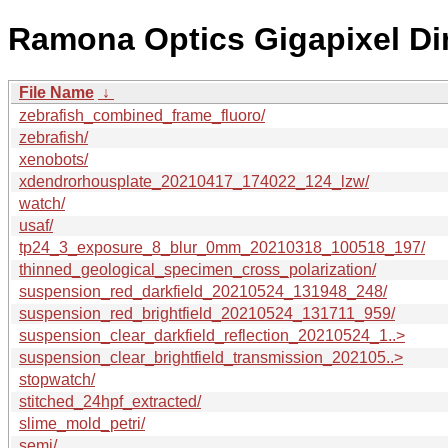
Ramona Optics Gigapixel Di
File Name
↓
zebrafish_combined_frame_fluoro/
zebrafish/
xenobots/
xdendrorhousplate_20210417_174022_124_lzw/
watch/
usaf/
tp24_3_exposure_8_blur_0mm_20210318_100518_197/
thinned_geological_specimen_cross_polarization/
suspension_red_darkfield_20210524_131948_248/
suspension_red_brightfield_20210524_131711_959/
suspension_clear_darkfield_reflection_20210524_1..>
suspension_clear_brightfield_transmission_202105..>
stopwatch/
stitched_24hpf_extracted/
slime_mold_petri/
semi/