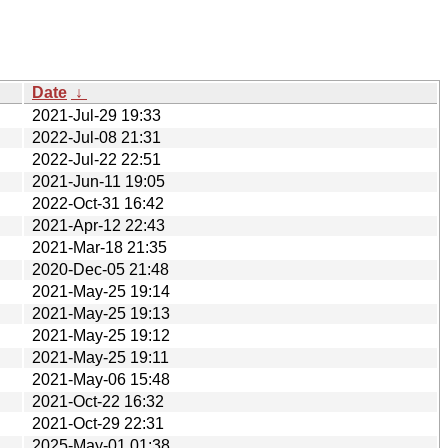
Date
↓
2021-Jul-29 19:33
2022-Jul-08 21:31
2022-Jul-22 22:51
2021-Jun-11 19:05
2022-Oct-31 16:42
2021-Apr-12 22:43
2021-Mar-18 21:35
2020-Dec-05 21:48
2021-May-25 19:14
2021-May-25 19:13
2021-May-25 19:12
2021-May-25 19:11
2021-May-06 15:48
2021-Oct-22 16:32
2021-Oct-29 22:31
2025-May-01 01:38