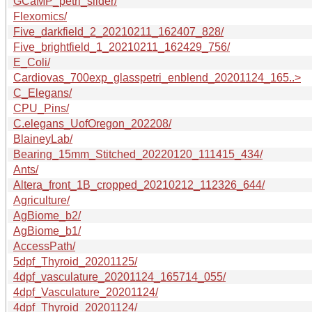
GCaMP_petri_slider/
Flexomics/
Five_darkfield_2_20210211_162407_828/
Five_brightfield_1_20210211_162429_756/
E_Coli/
Cardiovas_700exp_glasspetri_enblend_20201124_165..>
C_Elegans/
CPU_Pins/
C.elegans_UofOregon_202208/
BlaineyLab/
Bearing_15mm_Stitched_20220120_111415_434/
Ants/
Altera_front_1B_cropped_20210212_112326_644/
Agriculture/
AgBiome_b2/
AgBiome_b1/
AccessPath/
5dpf_Thyroid_20201125/
4dpf_vasculature_20201124_165714_055/
4dpf_Vasculature_20201124/
4dpf_Thyroid_20201124/