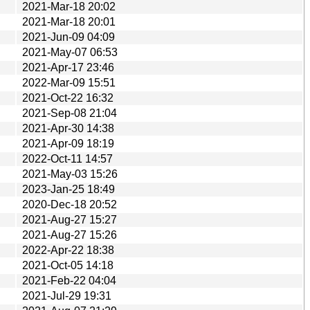
2021-Mar-18 20:02
2021-Mar-18 20:01
2021-Jun-09 04:09
2021-May-07 06:53
2021-Apr-17 23:46
2022-Mar-09 15:51
2021-Oct-22 16:32
2021-Sep-08 21:04
2021-Apr-30 14:38
2021-Apr-09 18:19
2022-Oct-11 14:57
2021-May-03 15:26
2023-Jan-25 18:49
2020-Dec-18 20:52
2021-Aug-27 15:27
2021-Aug-27 15:26
2022-Apr-22 18:38
2021-Oct-05 14:18
2021-Feb-22 04:04
2021-Jul-29 19:31