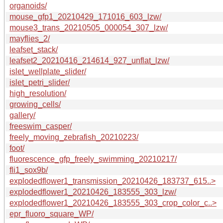
organoids/
mouse_gfp1_20210429_171016_603_lzw/
mouse3_trans_20210505_000054_307_lzw/
mayflies_2/
leafset_stack/
leafset2_20210416_214614_927_unflat_lzw/
islet_wellplate_slider/
islet_petri_slider/
high_resolution/
growing_cells/
gallery/
freeswim_casper/
freely_moving_zebrafish_20210223/
foot/
fluorescence_gfp_freely_swimming_20210217/
fli1_sox9b/
explodedflower1_transmission_20210426_183737_615..>
explodedflower1_20210426_183555_303_lzw/
explodedflower1_20210426_183555_303_crop_color_c..>
epr_fluoro_square_WP/