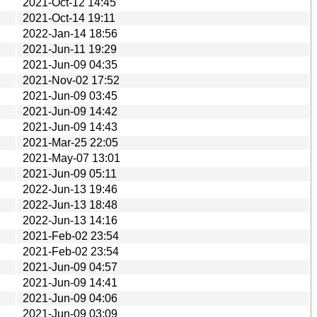
2021-Oct-12 14:45
2021-Oct-14 19:11
2022-Jan-14 18:56
2021-Jun-11 19:29
2021-Jun-09 04:35
2021-Nov-02 17:52
2021-Jun-09 03:45
2021-Jun-09 14:42
2021-Jun-09 14:43
2021-Mar-25 22:05
2021-May-07 13:01
2021-Jun-09 05:11
2022-Jun-13 19:46
2022-Jun-13 18:48
2022-Jun-13 14:16
2021-Feb-02 23:54
2021-Feb-02 23:54
2021-Jun-09 04:57
2021-Jun-09 14:41
2021-Jun-09 04:06
2021-Jun-09 03:09