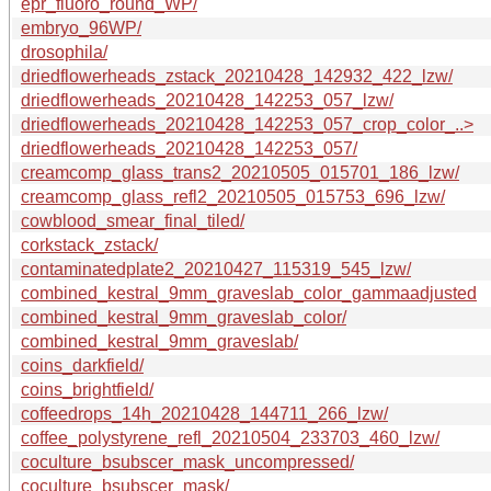
epr_fluoro_round_WP/
embryo_96WP/
drosophila/
driedflowerheads_zstack_20210428_142932_422_lzw/
driedflowerheads_20210428_142253_057_lzw/
driedflowerheads_20210428_142253_057_crop_color_..>
driedflowerheads_20210428_142253_057/
creamcomp_glass_trans2_20210505_015701_186_lzw/
creamcomp_glass_refl2_20210505_015753_696_lzw/
cowblood_smear_final_tiled/
corkstack_zstack/
contaminatedplate2_20210427_115319_545_lzw/
combined_kestral_9mm_graveslab_color_gammaadjusted
combined_kestral_9mm_graveslab_color/
combined_kestral_9mm_graveslab/
coins_darkfield/
coins_brightfield/
coffeedrops_14h_20210428_144711_266_lzw/
coffee_polystyrene_refl_20210504_233703_460_lzw/
coculture_bsubscer_mask_uncompressed/
coculture_bsubscer_mask/