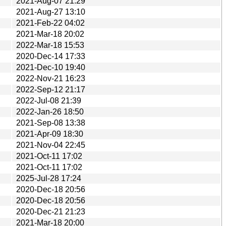
2021-Aug-07 21:29
2021-Aug-27 13:10
2021-Feb-22 04:02
2021-Mar-18 20:02
2022-Mar-18 15:53
2020-Dec-14 17:33
2021-Dec-10 19:40
2022-Nov-21 16:23
2022-Sep-12 21:17
2022-Jul-08 21:39
2022-Jan-26 18:50
2021-Sep-08 13:38
2021-Apr-09 18:30
2021-Nov-04 22:45
2021-Oct-11 17:02
2021-Oct-11 17:02
2025-Jul-28 17:24
2020-Dec-18 20:56
2020-Dec-18 20:56
2020-Dec-21 21:23
2021-Mar-18 20:00