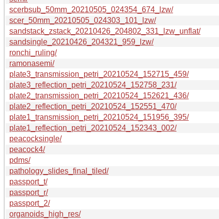
scerbsub_50mm_20210505_024354_674_lzw/
scer_50mm_20210505_024303_101_lzw/
sandstack_zstack_20210426_204802_331_lzw_unflat/
sandsingle_20210426_204321_959_lzw/
ronchi_ruling/
ramonasemi/
plate3_transmission_petri_20210524_152715_459/
plate3_reflection_petri_20210524_152758_231/
plate2_transmission_petri_20210524_152621_436/
plate2_reflection_petri_20210524_152551_470/
plate1_transmission_petri_20210524_151956_395/
plate1_reflection_petri_20210524_152343_002/
peacocksingle/
peacock4/
pdms/
pathology_slides_final_tiled/
passport_t/
passport_r/
passport_2/
organoids_high_res/