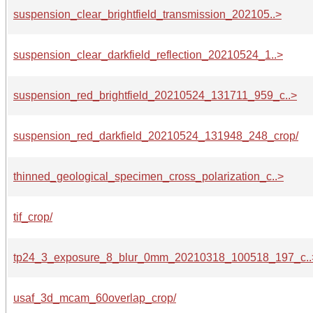
suspension_clear_brightfield_transmission_202105..>
suspension_clear_darkfield_reflection_20210524_1..>
suspension_red_brightfield_20210524_131711_959_c..>
suspension_red_darkfield_20210524_131948_248_crop/
thinned_geological_specimen_cross_polarization_c..>
tif_crop/
tp24_3_exposure_8_blur_0mm_20210318_100518_197_c..
usaf_3d_mcam_60overlap_crop/