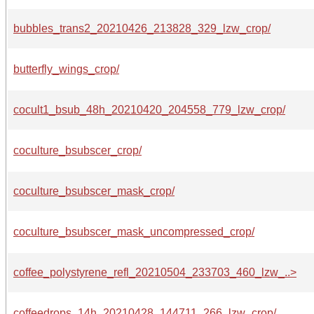
bubbles_trans2_20210426_213828_329_lzw_crop/
butterfly_wings_crop/
cocult1_bsub_48h_20210420_204558_779_lzw_crop/
coculture_bsubscer_crop/
coculture_bsubscer_mask_crop/
coculture_bsubscer_mask_uncompressed_crop/
coffee_polystyrene_refl_20210504_233703_460_lzw_..>
coffeedrops_14h_20210428_144711_266_lzw_crop/