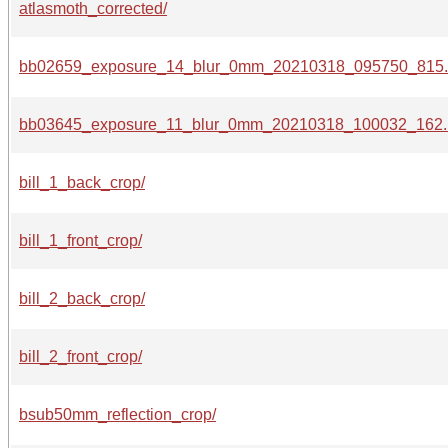
atlasmoth_corrected/
bb02659_exposure_14_blur_0mm_20210318_095750_815.
bb03645_exposure_11_blur_0mm_20210318_100032_162.
bill_1_back_crop/
bill_1_front_crop/
bill_2_back_crop/
bill_2_front_crop/
bsub50mm_reflection_crop/