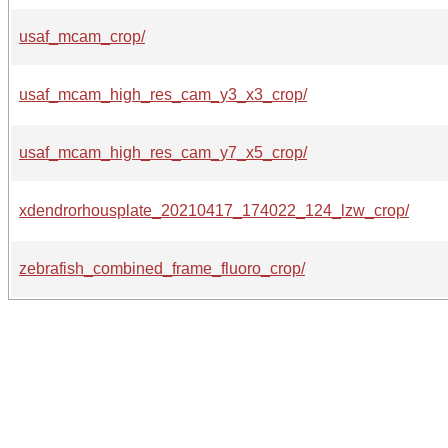
usaf_mcam_crop/
usaf_mcam_high_res_cam_y3_x3_crop/
usaf_mcam_high_res_cam_y7_x5_crop/
xdendrorhousplate_20210417_174022_124_lzw_crop/
zebrafish_combined_frame_fluoro_crop/