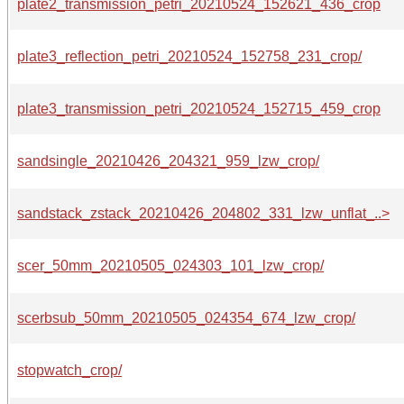
plate2_transmission_petri_20210524_152621_436_crop
plate3_reflection_petri_20210524_152758_231_crop/
plate3_transmission_petri_20210524_152715_459_crop
sandsingle_20210426_204321_959_lzw_crop/
sandstack_zstack_20210426_204802_331_lzw_unflat_..>
scer_50mm_20210505_024303_101_lzw_crop/
scerbsub_50mm_20210505_024354_674_lzw_crop/
stopwatch_crop/