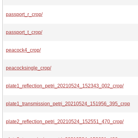
passport_r_crop/
passport_t_crop/
peacock4_crop/
peacocksingle_crop/
plate1_reflection_petri_20210524_152343_002_crop/
plate1_transmission_petri_20210524_151956_395_crop
plate2_reflection_petri_20210524_152551_470_crop/