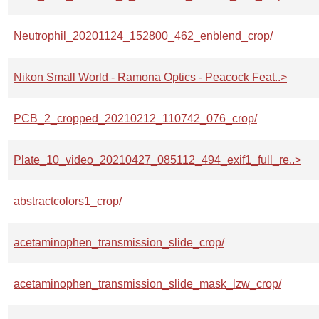
Neutrophil_20201124_152800_462_enblend_crop/
Nikon Small World - Ramona Optics - Peacock Feat..>
PCB_2_cropped_20210212_110742_076_crop/
Plate_10_video_20210427_085112_494_exif1_full_re..>
abstractcolors1_crop/
acetaminophen_transmission_slide_crop/
acetaminophen_transmission_slide_mask_lzw_crop/