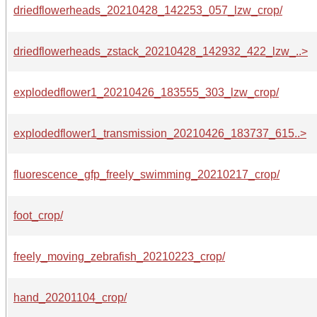
driedflowerheads_20210428_142253_057_lzw_crop/
driedflowerheads_zstack_20210428_142932_422_lzw_..>
explodedflower1_20210426_183555_303_lzw_crop/
explodedflower1_transmission_20210426_183737_615..>
fluorescence_gfp_freely_swimming_20210217_crop/
foot_crop/
freely_moving_zebrafish_20210223_crop/
hand_20201104_crop/