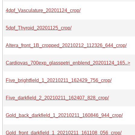
4dpf_Vasculature_20201124_crop/
5dpf_Thyroid_20201125_crop/
Altera_front_1B_cropped_20210212_112326_644_crop/
Cardiovas_700exp_glasspetri_enblend_20201124_165..>
Five_brightfield_1_20210211_162429_756_crop/
Five_darkfield_2_20210211_162407_828_crop/
Gold_back_darkfield_1_20210211_160846_944_crop/
Gold_front_darkfield_1_20210211_161108_056_crop/