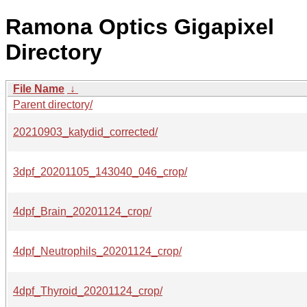
Ramona Optics Gigapixel
Directory
File Name
↓
Parent directory/
20210903_katydid_corrected/
3dpf_20201105_143040_046_crop/
4dpf_Brain_20201124_crop/
4dpf_Neutrophils_20201124_crop/
4dpf_Thyroid_20201124_crop/