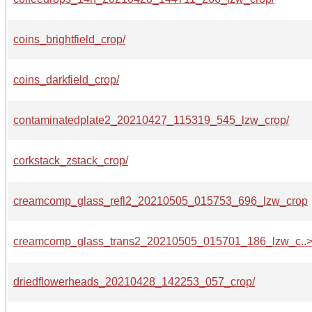
coins_brightfield_crop/
coins_darkfield_crop/
contaminatedplate2_20210427_115319_545_lzw_crop/
corkstack_zstack_crop/
creamcomp_glass_refl2_20210505_015753_696_lzw_crop
creamcomp_glass_trans2_20210505_015701_186_lzw_c..
driedflowerheads_20210428_142253_057_crop/