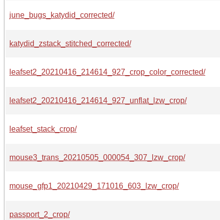
june_bugs_katydid_corrected/
katydid_zstack_stitched_corrected/
leafset2_20210416_214614_927_crop_color_corrected/
leafset2_20210416_214614_927_unflat_lzw_crop/
leafset_stack_crop/
mouse3_trans_20210505_000054_307_lzw_crop/
mouse_gfp1_20210429_171016_603_lzw_crop/
passport_2_crop/