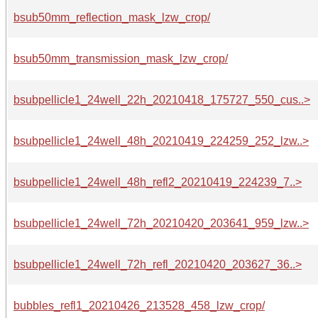
bsub50mm_reflection_mask_lzw_crop/
bsub50mm_transmission_mask_lzw_crop/
bsubpellicle1_24well_22h_20210418_175727_550_cus..>
bsubpellicle1_24well_48h_20210419_224259_252_lzw..>
bsubpellicle1_24well_48h_refl2_20210419_224239_7..>
bsubpellicle1_24well_72h_20210420_203641_959_lzw..>
bsubpellicle1_24well_72h_refl_20210420_203627_36..>
bubbles_refl1_20210426_213528_458_lzw_crop/