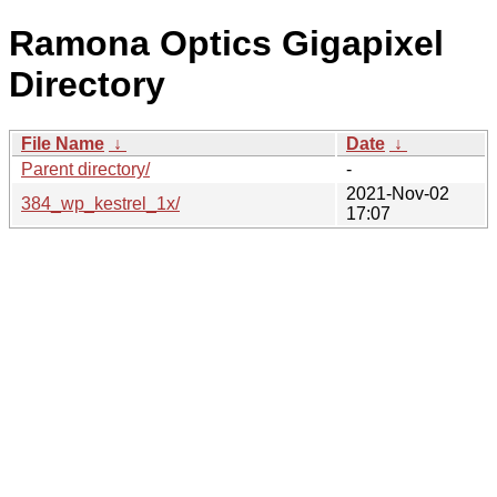
Ramona Optics Gigapixel
Directory
File Name
↓
Date
↓
Parent directory/
-
2021-Nov-02
384_wp_kestrel_1x/
17:07